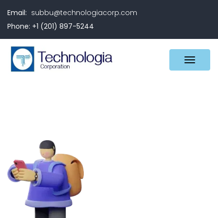
Email:
subbu@technologiacorp.com
Phone: +1 (201) 897-5244