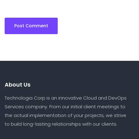
About Us
Technologia Corp is an innovative Cloud and DevOps
Services company. From our initial client meetings to
the actual implementation of your projects, we strive
to build long-lasting relationships with our clients.