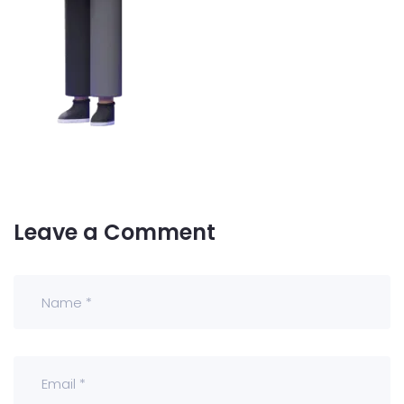
Leave a Comment