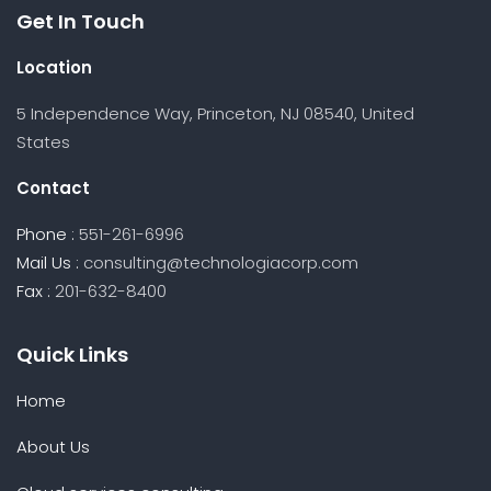
Get In Touch
Location
5 Independence Way, Princeton, NJ 08540, United
States
Contact
Phone :
551-261-6996
Mail Us :
consulting@technologiacorp.com
Fax :
201-632-8400
Quick Links
Home
About Us