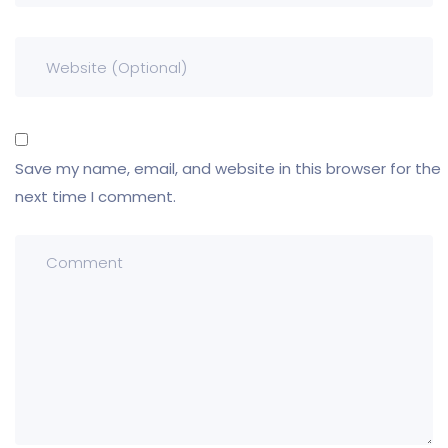
Save my name, email, and website in this browser for the
next time I comment.