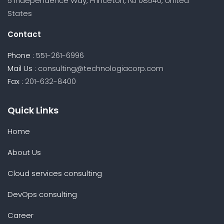
5 Independence Way, Princeton, NJ 08540, United
States
Contact
Phone :
551-261-6996
Mail Us :
consulting@technologiacorp.com
Fax :
201-632-8400
Quick Links
Home
About Us
Cloud services consulting
DevOps consulting
Career