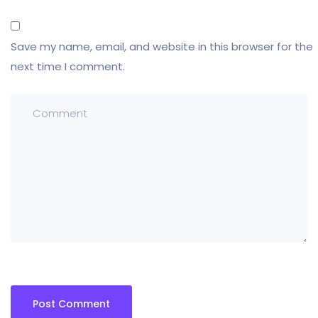
Save my name, email, and website in this browser for the
next time I comment.