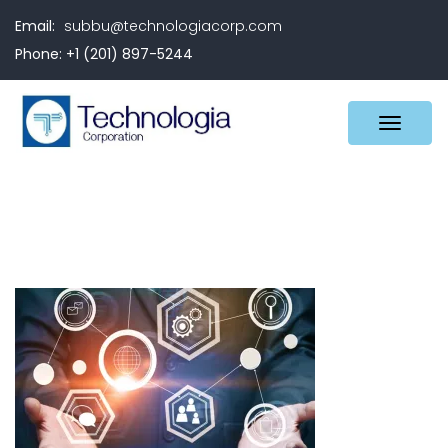
Email:
subbu@technologiacorp.com
Phone: +1 (201) 897-5244