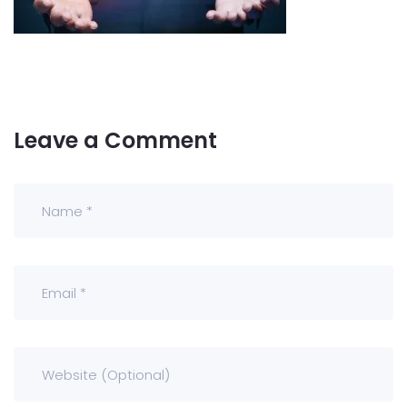
Leave a Comment