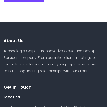
About Us
Technologia Corp is an innovative Cloud and DevOps
Services company. From our initial client meetings to
the actual implementation of your projects, we strive
to build long-lasting relationships with our clients.
Get In Touch
Location