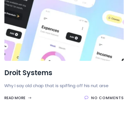
Droit Systems
Why I say old chap that is spiffing off his nut arse
READ MORE
NO COMMENTS