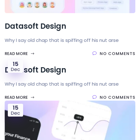
Datasoft Design
Why I say old chap that is spiffing off his nut arse
READ MORE
NO COMMENTS
15
Datasoft Design
Dec
Why I say old chap that is spiffing off his nut arse
READ MORE
NO COMMENTS
15
Dec