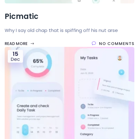
Picmatic
Why I say old chap that is spiffing off his nut arse
READ MORE
NO COMMENTS
15
Dec