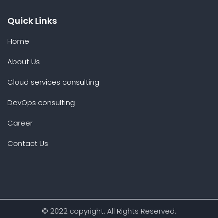
Quick Links
Home
About Us
Cloud services consulting
DevOps consulting
Career
Contact Us
© 2022 copyright. All Rights Reserved.