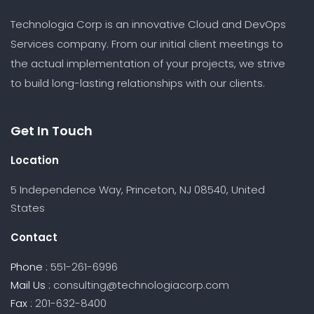
Technologia Corp is an innovative Cloud and DevOps
Services company. From our initial client meetings to
the actual implementation of your projects, we strive
to build long-lasting relationships with our clients.
Get In Touch
Location
5 Independence Way, Princeton, NJ 08540, United
States
Contact
Phone :
551-261-6996
Mail Us :
consulting@technologiacorp.com
Fax :
201-632-8400