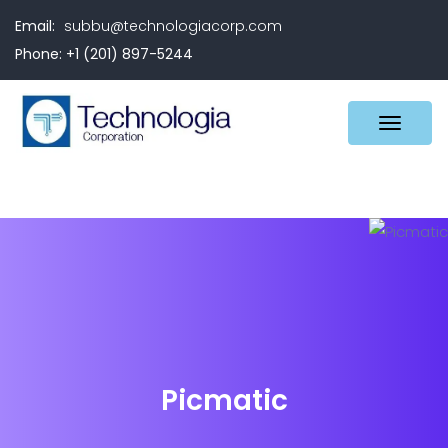
Email:
subbu@technologiacorp.com
Phone: +1 (201) 897-5244
Picmatic