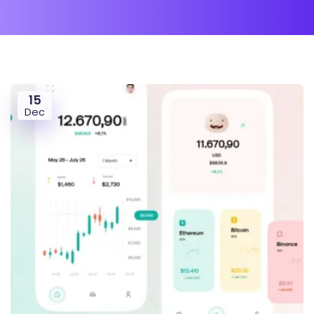
15
Dec