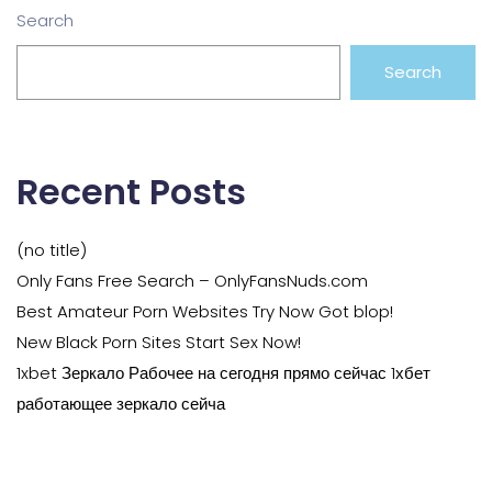
Search
Search
Recent Posts
(no title)
Only Fans Free Search – OnlyFansNuds.com
Best Amateur Porn Websites Try Now Got blop!
New Black Porn Sites Start Sex Now!
1xbet Зеркало Рабочее на сегодня прямо сейчас 1хбет
работающее зеркало сейча