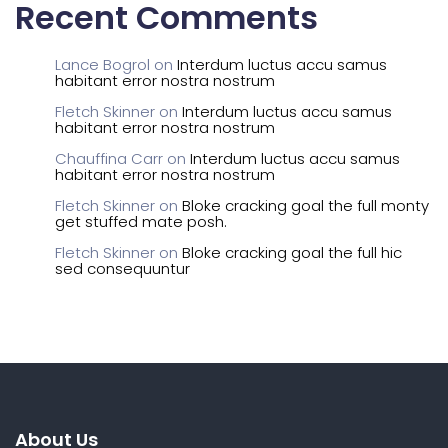
Recent Comments
Lance Bogrol
on
Interdum luctus accu samus
habitant error nostra nostrum
Fletch Skinner
on
Interdum luctus accu samus
habitant error nostra nostrum
Chauffina Carr
on
Interdum luctus accu samus
habitant error nostra nostrum
Fletch Skinner
on
Bloke cracking goal the full monty
get stuffed mate posh.
Fletch Skinner
on
Bloke cracking goal the full hic
sed consequuntur
About Us